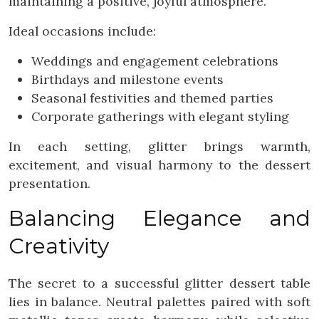
maintaining a positive, joyful atmosphere.
Ideal occasions include:
Weddings and engagement celebrations
Birthdays and milestone events
Seasonal festivities and themed parties
Corporate gatherings with elegant styling
In each setting, glitter brings warmth,
excitement, and visual harmony to the dessert
presentation.
Balancing Elegance and
Creativity
The secret to a successful glitter dessert table
lies in balance. Neutral palettes paired with soft