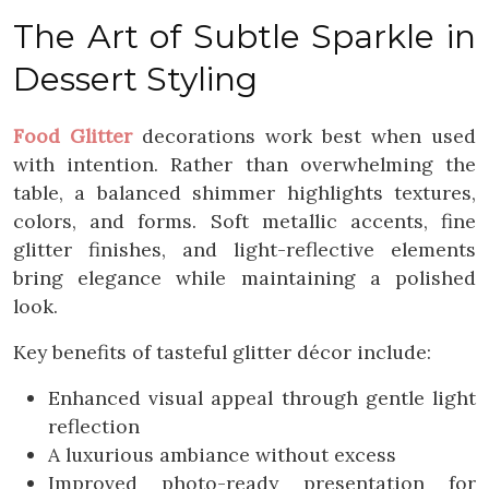
The Art of Subtle Sparkle in
Dessert Styling
Food Glitter
decorations work best when used
with intention. Rather than overwhelming the
table, a balanced shimmer highlights textures,
colors, and forms. Soft metallic accents, fine
glitter finishes, and light-reflective elements
bring elegance while maintaining a polished
look.
Key benefits of tasteful glitter décor include:
Enhanced visual appeal through gentle light
reflection
A luxurious ambiance without excess
Improved photo-ready presentation for