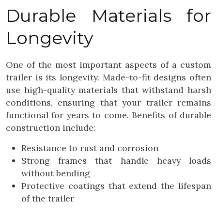
Durable Materials for
Longevity
One of the most important aspects of a custom
trailer is its longevity. Made-to-fit designs often
use high-quality materials that withstand harsh
conditions, ensuring that your trailer remains
functional for years to come. Benefits of durable
construction include:
Resistance to rust and corrosion
Strong frames that handle heavy loads
without bending
Protective coatings that extend the lifespan
of the trailer