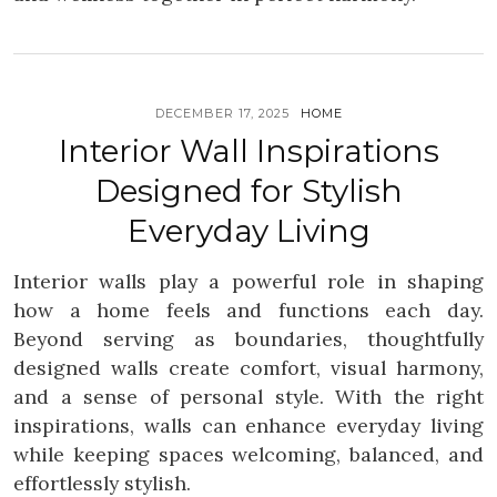
DECEMBER 17, 2025
HOME
Interior Wall Inspirations
Designed for Stylish
Everyday Living
Interior walls play a powerful role in shaping
how a home feels and functions each day.
Beyond serving as boundaries, thoughtfully
designed walls create comfort, visual harmony,
and a sense of personal style. With the right
inspirations, walls can enhance everyday living
while keeping spaces welcoming, balanced, and
effortlessly stylish.