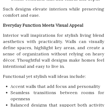
Such designs elevate interiors while preserving
comfort and ease.
Everyday Function Meets Visual Appeal
Interior wall inspirations for stylish living blend
aesthetics with practicality. Walls can visually
define spaces, highlight key areas, and create a
sense of organization without relying on heavy
décor. Thoughtful wall designs make homes feel
intentional and easy to live in.
Functional yet stylish wall ideas include:
Accent walls that add focus and personality
Seamless transitions between rooms for
openness
Balanced designs that support both activity