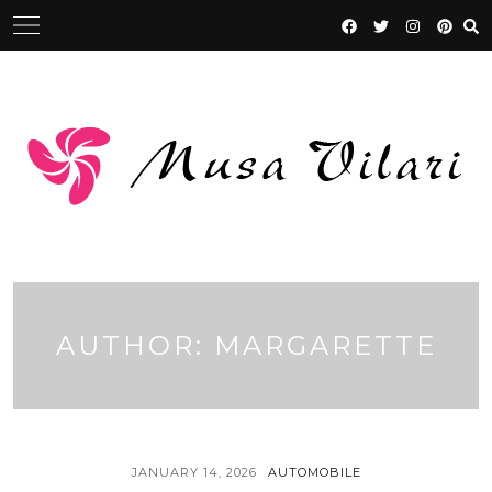
Skip
to
content
AUTHOR:
MARGARETTE
JANUARY 14, 2026
AUTOMOBILE