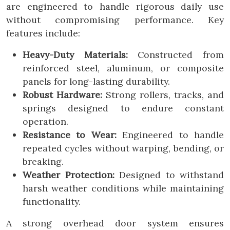
are engineered to handle rigorous daily use
without compromising performance. Key
features include:
Heavy-Duty Materials:
Constructed from
reinforced steel, aluminum, or composite
panels for long-lasting durability.
Robust Hardware:
Strong rollers, tracks, and
springs designed to endure constant
operation.
Resistance to Wear:
Engineered to handle
repeated cycles without warping, bending, or
breaking.
Weather Protection:
Designed to withstand
harsh weather conditions while maintaining
functionality.
A strong overhead door system ensures