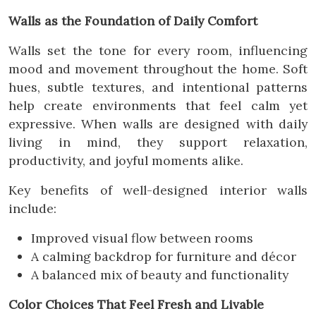
Walls as the Foundation of Daily Comfort
Walls set the tone for every room, influencing
mood and movement throughout the home. Soft
hues, subtle textures, and intentional patterns
help create environments that feel calm yet
expressive. When walls are designed with daily
living in mind, they support relaxation,
productivity, and joyful moments alike.
Key benefits of well-designed interior walls
include:
Improved visual flow between rooms
A calming backdrop for furniture and décor
A balanced mix of beauty and functionality
Color Choices That Feel Fresh and Livable