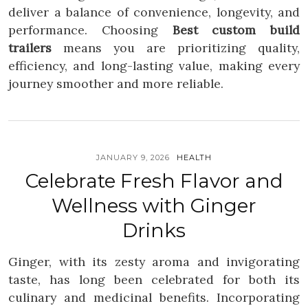
deliver a balance of convenience, longevity, and
performance. Choosing
Best custom build
trailers
means you are prioritizing quality,
efficiency, and long-lasting value, making every
journey smoother and more reliable.
JANUARY 9, 2026
HEALTH
Celebrate Fresh Flavor and
Wellness with Ginger
Drinks
Ginger, with its zesty aroma and invigorating
taste, has long been celebrated for both its
culinary and medicinal benefits. Incorporating