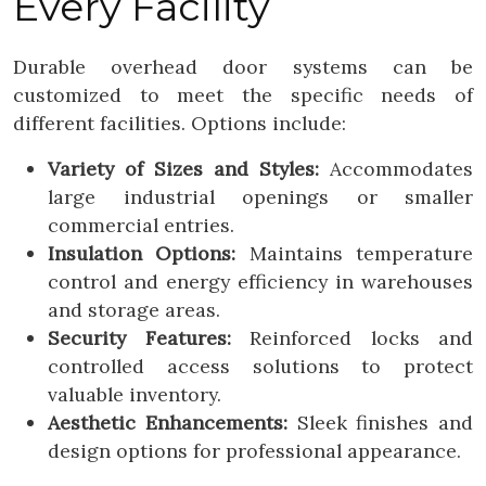
Every Facility
Durable overhead door systems can be
customized to meet the specific needs of
different facilities. Options include:
Variety of Sizes and Styles:
Accommodates
large industrial openings or smaller
commercial entries.
Insulation Options:
Maintains temperature
control and energy efficiency in warehouses
and storage areas.
Security Features:
Reinforced locks and
controlled access solutions to protect
valuable inventory.
Aesthetic Enhancements:
Sleek finishes and
design options for professional appearance.