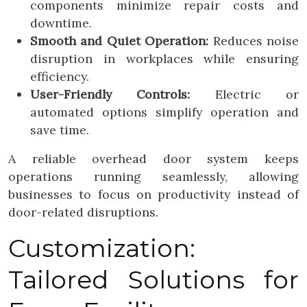
components minimize repair costs and
downtime.
Smooth and Quiet Operation:
Reduces noise
disruption in workplaces while ensuring
efficiency.
User-Friendly Controls:
Electric or
automated options simplify operation and
save time.
A reliable overhead door system keeps
operations running seamlessly, allowing
businesses to focus on productivity instead of
door-related disruptions.
Customization:
Tailored Solutions for