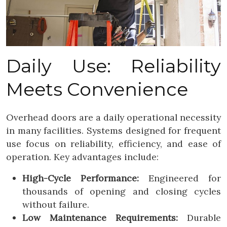
Daily Use: Reliability
Meets Convenience
Overhead doors are a daily operational necessity
in many facilities. Systems designed for frequent
use focus on reliability, efficiency, and ease of
operation. Key advantages include:
High-Cycle Performance:
Engineered for
thousands of opening and closing cycles
without failure.
Low Maintenance Requirements:
Durable