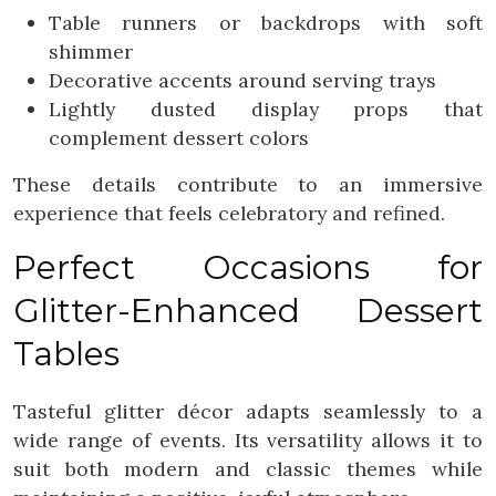
Table runners or backdrops with soft
shimmer
Decorative accents around serving trays
Lightly dusted display props that
complement dessert colors
These details contribute to an immersive
experience that feels celebratory and refined.
Perfect Occasions for
Glitter-Enhanced Dessert
Tables
Tasteful glitter décor adapts seamlessly to a
wide range of events. Its versatility allows it to
suit both modern and classic themes while