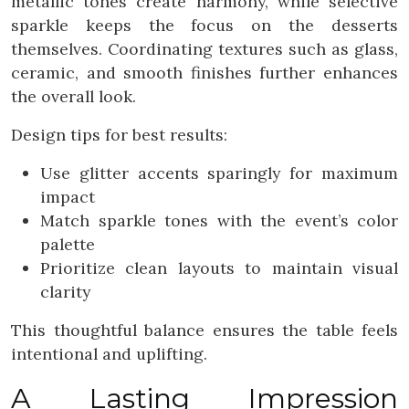
metallic tones create harmony, while selective
sparkle keeps the focus on the desserts
themselves. Coordinating textures such as glass,
ceramic, and smooth finishes further enhances
the overall look.
Design tips for best results:
Use glitter accents sparingly for maximum
impact
Match sparkle tones with the event’s color
palette
Prioritize clean layouts to maintain visual
clarity
This thoughtful balance ensures the table feels
intentional and uplifting.
A Lasting Impression