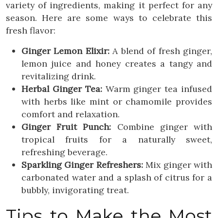
variety of ingredients, making it perfect for any
season. Here are some ways to celebrate this
fresh flavor:
Ginger Lemon Elixir:
A blend of fresh ginger,
lemon juice and honey creates a tangy and
revitalizing drink.
Herbal Ginger Tea:
Warm ginger tea infused
with herbs like mint or chamomile provides
comfort and relaxation.
Ginger Fruit Punch:
Combine ginger with
tropical fruits for a naturally sweet,
refreshing beverage.
Sparkling Ginger Refreshers:
Mix ginger with
carbonated water and a splash of citrus for a
bubbly, invigorating treat.
Tips to Make the Most