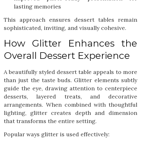
lasting memories
This approach ensures dessert tables remain
sophisticated, inviting, and visually cohesive.
How Glitter Enhances the
Overall Dessert Experience
A beautifully styled dessert table appeals to more
than just the taste buds. Glitter elements subtly
guide the eye, drawing attention to centerpiece
desserts, layered treats, and decorative
arrangements. When combined with thoughtful
lighting, glitter creates depth and dimension
that transforms the entire setting.
Popular ways glitter is used effectively: