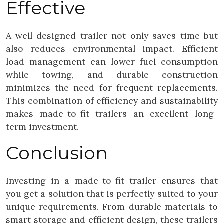
Effective
A well-designed trailer not only saves time but
also reduces environmental impact. Efficient
load management can lower fuel consumption
while towing, and durable construction
minimizes the need for frequent replacements.
This combination of efficiency and sustainability
makes made-to-fit trailers an excellent long-
term investment.
Conclusion
Investing in a made-to-fit trailer ensures that
you get a solution that is perfectly suited to your
unique requirements. From durable materials to
smart storage and efficient design, these trailers