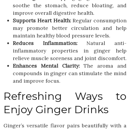
soothe the stomach, reduce bloating, and
improve overall digestive health.
Supports Heart Health:
Regular consumption
may promote better circulation and help
maintain healthy blood pressure levels.
Reduces Inflammation:
Natural anti-
inflammatory properties in ginger help
relieve muscle soreness and joint discomfort.
Enhances Mental Clarity:
The aroma and
compounds in ginger can stimulate the mind
and improve focus.
Refreshing Ways to
Enjoy Ginger Drinks
Ginger’s versatile flavor pairs beautifully with a