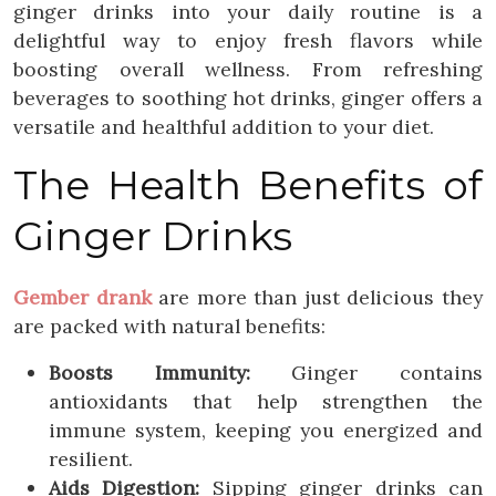
ginger drinks into your daily routine is a
delightful way to enjoy fresh flavors while
boosting overall wellness. From refreshing
beverages to soothing hot drinks, ginger offers a
versatile and healthful addition to your diet.
The Health Benefits of
Ginger Drinks
Gember drank
are more than just delicious they
are packed with natural benefits:
Boosts Immunity:
Ginger contains
antioxidants that help strengthen the
immune system, keeping you energized and
resilient.
Aids Digestion:
Sipping ginger drinks can