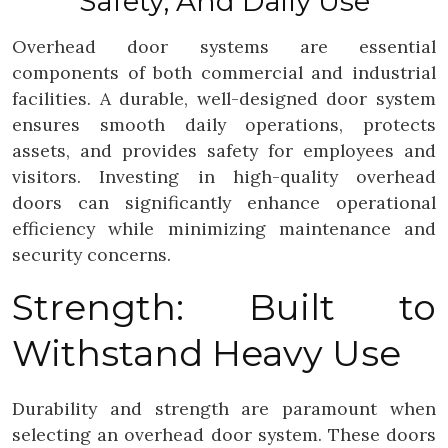
Safety, And Daily Use
Overhead door systems are essential
components of both commercial and industrial
facilities. A durable, well-designed door system
ensures smooth daily operations, protects
assets, and provides safety for employees and
visitors. Investing in high-quality overhead
doors can significantly enhance operational
efficiency while minimizing maintenance and
security concerns.
Strength: Built to
Withstand Heavy Use
Durability and strength are paramount when
selecting an overhead door system. These doors