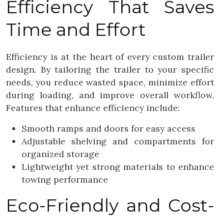
Efficiency That Saves
Time and Effort
Efficiency is at the heart of every custom trailer
design. By tailoring the trailer to your specific
needs, you reduce wasted space, minimize effort
during loading, and improve overall workflow.
Features that enhance efficiency include:
Smooth ramps and doors for easy access
Adjustable shelving and compartments for
organized storage
Lightweight yet strong materials to enhance
towing performance
Eco-Friendly and Cost-