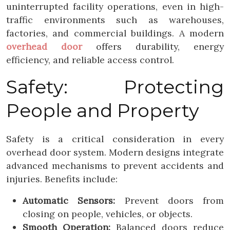
uninterrupted facility operations, even in high-
traffic environments such as warehouses,
factories, and commercial buildings. A modern
overhead door
offers durability, energy
efficiency, and reliable access control.
Safety: Protecting
People and Property
Safety is a critical consideration in every
overhead door system. Modern designs integrate
advanced mechanisms to prevent accidents and
injuries. Benefits include:
Automatic Sensors:
Prevent doors from
closing on people, vehicles, or objects.
Smooth Operation:
Balanced doors reduce