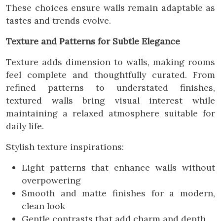
These choices ensure walls remain adaptable as
tastes and trends evolve.
Texture and Patterns for Subtle Elegance
Texture adds dimension to walls, making rooms
feel complete and thoughtfully curated. From
refined patterns to understated finishes,
textured walls bring visual interest while
maintaining a relaxed atmosphere suitable for
daily life.
Stylish texture inspirations:
Light patterns that enhance walls without
overpowering
Smooth and matte finishes for a modern,
clean look
Gentle contrasts that add charm and depth