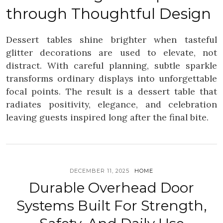
through Thoughtful Design
Dessert tables shine brighter when tasteful
glitter decorations are used to elevate, not
distract. With careful planning, subtle sparkle
transforms ordinary displays into unforgettable
focal points. The result is a dessert table that
radiates positivity, elegance, and celebration
leaving guests inspired long after the final bite.
DECEMBER 11, 2025
HOME
Durable Overhead Door
Systems Built For Strength,