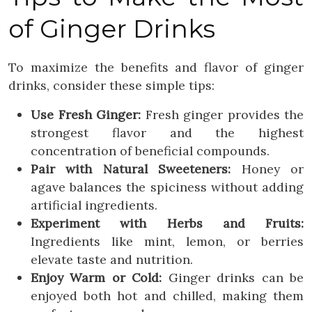
of Ginger Drinks
To maximize the benefits and flavor of ginger
drinks, consider these simple tips:
Use Fresh Ginger:
Fresh ginger provides the
strongest flavor and the highest
concentration of beneficial compounds.
Pair with Natural Sweeteners:
Honey or
agave balances the spiciness without adding
artificial ingredients.
Experiment with Herbs and Fruits:
Ingredients like mint, lemon, or berries
elevate taste and nutrition.
Enjoy Warm or Cold:
Ginger drinks can be
enjoyed both hot and chilled, making them