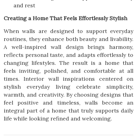
and rest
Creating a Home That Feels Effortlessly Stylish
When walls are designed to support everyday
routines, they enhance both beauty and livability.
A well-inspired wall design brings harmony,
reflects personal taste, and adapts effortlessly to
changing lifestyles. The result is a home that
feels inviting, polished, and comfortable at all
times. Interior wall inspirations centered on
stylish everyday living celebrate simplicity,
warmth, and creativity. By choosing designs that
feel positive and timeless, walls become an
integral part of a home that truly supports daily
life while looking refined and welcoming.