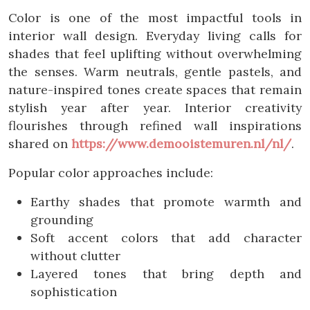
Color is one of the most impactful tools in
interior wall design. Everyday living calls for
shades that feel uplifting without overwhelming
the senses. Warm neutrals, gentle pastels, and
nature-inspired tones create spaces that remain
stylish year after year. Interior creativity
flourishes through refined wall inspirations
shared on
https://www.demooistemuren.nl/nl/
.
Popular color approaches include:
Earthy shades that promote warmth and
grounding
Soft accent colors that add character
without clutter
Layered tones that bring depth and
sophistication