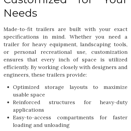
Needs
Made-to-fit trailers are built with your exact
specifications in mind. Whether you need a
trailer for heavy equipment, landscaping tools,
or personal recreational use, customization
ensures that every inch of space is utilized
efficiently. By working closely with designers and
engineers, these trailers provide:
Optimized storage layouts to maximize
usable space
Reinforced structures for heavy-duty
applications
Easy-to-access compartments for faster
loading and unloading