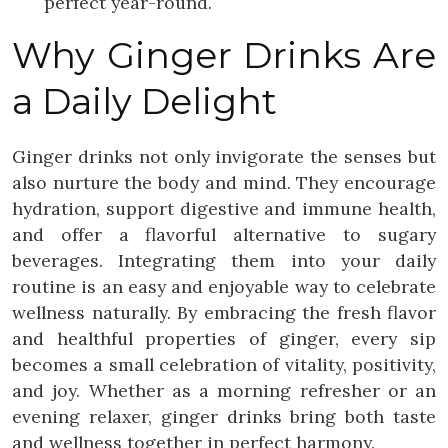
perfect year-round.
Why Ginger Drinks Are
a Daily Delight
Ginger drinks not only invigorate the senses but
also nurture the body and mind. They encourage
hydration, support digestive and immune health,
and offer a flavorful alternative to sugary
beverages. Integrating them into your daily
routine is an easy and enjoyable way to celebrate
wellness naturally. By embracing the fresh flavor
and healthful properties of ginger, every sip
becomes a small celebration of vitality, positivity,
and joy. Whether as a morning refresher or an
evening relaxer, ginger drinks bring both taste
and wellness together in perfect harmony.