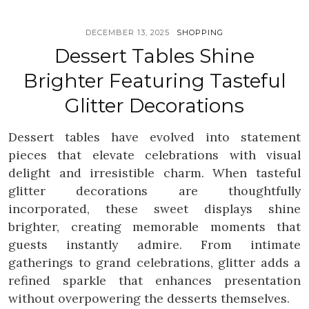
DECEMBER 13, 2025
SHOPPING
Dessert Tables Shine
Brighter Featuring Tasteful
Glitter Decorations
Dessert tables have evolved into statement
pieces that elevate celebrations with visual
delight and irresistible charm. When tasteful
glitter decorations are thoughtfully
incorporated, these sweet displays shine
brighter, creating memorable moments that
guests instantly admire. From intimate
gatherings to grand celebrations, glitter adds a
refined sparkle that enhances presentation
without overpowering the desserts themselves.