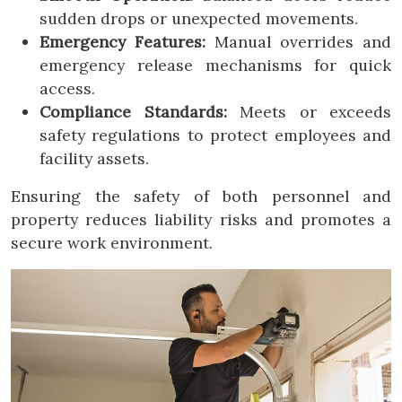
sudden drops or unexpected movements.
Emergency Features:
Manual overrides and
emergency release mechanisms for quick
access.
Compliance Standards:
Meets or exceeds
safety regulations to protect employees and
facility assets.
Ensuring the safety of both personnel and
property reduces liability risks and promotes a
secure work environment.