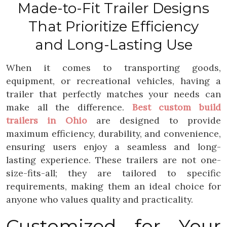
Made-to-Fit Trailer Designs
That Prioritize Efficiency
and Long-Lasting Use
When it comes to transporting goods,
equipment, or recreational vehicles, having a
trailer that perfectly matches your needs can
make all the difference.
Best custom build
trailers in Ohio
are designed to provide
maximum efficiency, durability, and convenience,
ensuring users enjoy a seamless and long-
lasting experience. These trailers are not one-
size-fits-all; they are tailored to specific
requirements, making them an ideal choice for
anyone who values quality and practicality.
Customized for Your